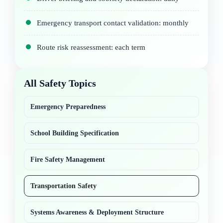
Emergency transport contact validation: monthly
Route risk reassessment: each term
All Safety Topics
Emergency Preparedness
School Building Specification
Fire Safety Management
Transportation Safety
Systems Awareness & Deployment Structure