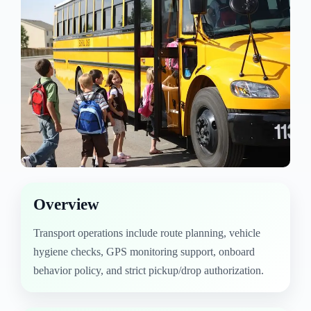
Overview
Transport operations include route planning, vehicle
hygiene checks, GPS monitoring support, onboard
behavior policy, and strict pickup/drop authorization.