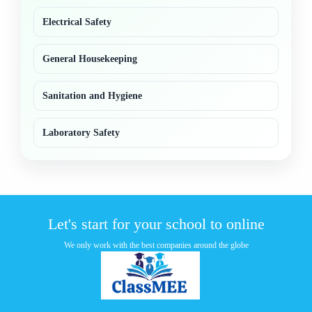
Electrical Safety
General Housekeeping
Sanitation and Hygiene
Laboratory Safety
Let's start for your school to online
We only work with the best companies around the globe