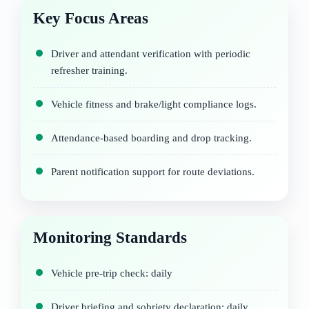
Key Focus Areas
Driver and attendant verification with periodic
refresher training.
Vehicle fitness and brake/light compliance logs.
Attendance-based boarding and drop tracking.
Parent notification support for route deviations.
Monitoring Standards
Vehicle pre-trip check: daily
Driver briefing and sobriety declaration: daily