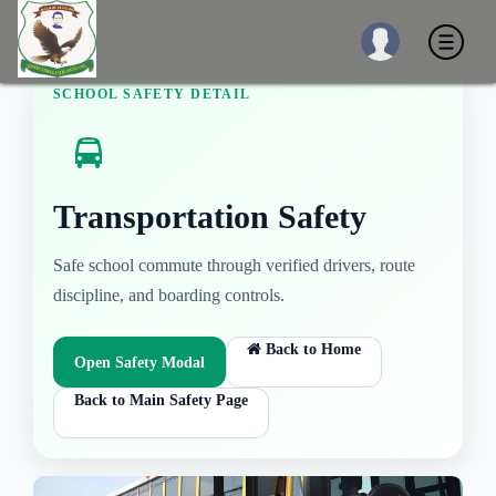
SCHOOL SAFETY DETAIL
Transportation Safety
Safe school commute through verified drivers, route
discipline, and boarding controls.
Back to Home
Open Safety Modal
Back to Main Safety Page